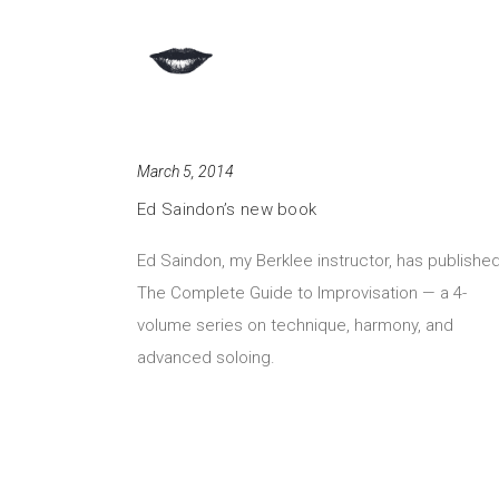
March 5, 2014
Ed Saindon’s new book
Ed Saindon, my Berklee instructor, has publishe
The Complete Guide to Improvisation — a 4-
volume series on technique, harmony, and
advanced soloing.