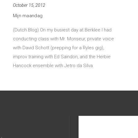
October 15, 2012
Mijn maandag
(Dutch Blog) On my busiest day at Berklee I had
conducting class with Mr. Monseur, private voice
with David Schott (prepping for a Ryles gig),
improv training with Ed Saindon, and the Herbie
Hancock ensemble with Jetro da Silva.