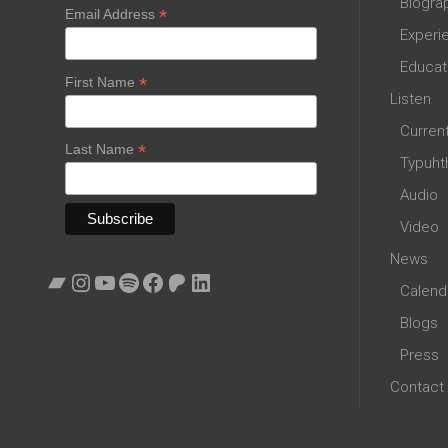
Biogra
*
Email Address
Experi
Educat
*
First Name
Listen
Curren
*
Last Name
Typuht
Audio
Video
News
Bandcamp
Instagram
YouTube
Spotify
Facebook
Patreon
LinkedIn
Calend
Blogs
Press
Contact