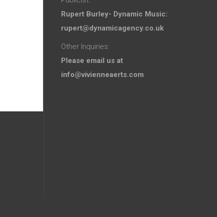
Rupert Burley- Dynamic Music:
rupert@dynamicagency.co.uk
Other Inquiries:
Please email us at
info@vivienneaerts.com