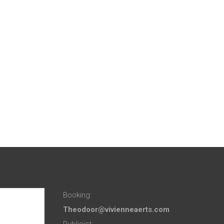
Booking:
Theodoor@vivienneaerts.com
Publicist: