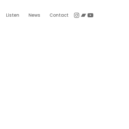
Instagram
Bandcamp
YouTube
Listen
News
Contact