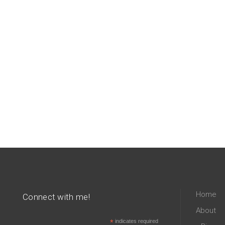
Home
Connect with me!
About
*
indicates required