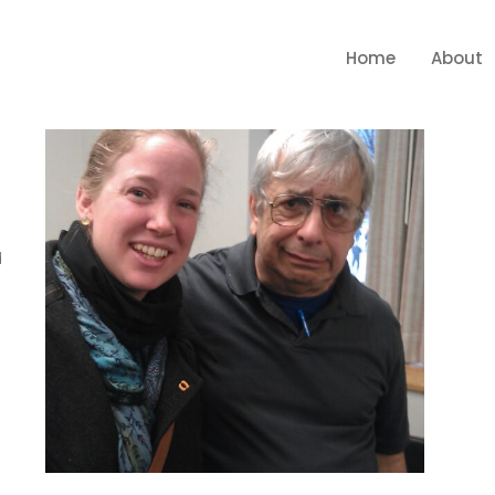
Home
About
d