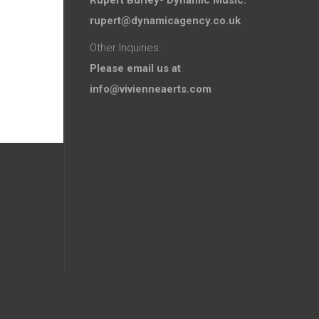
rupert@dynamicagency.co.uk
Other Inquiries:
Please email us at
info@vivienneaerts.com