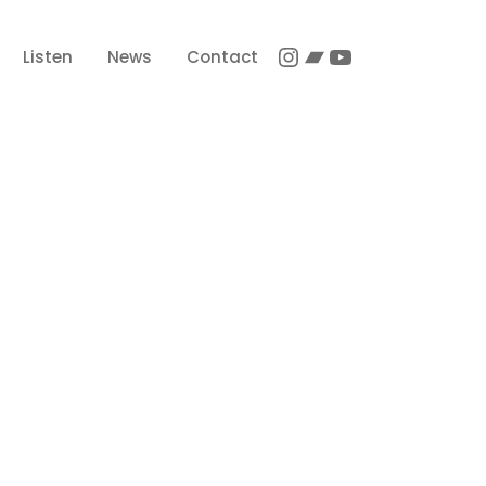
Instagram
Bandcamp
YouTube
Listen
News
Contact