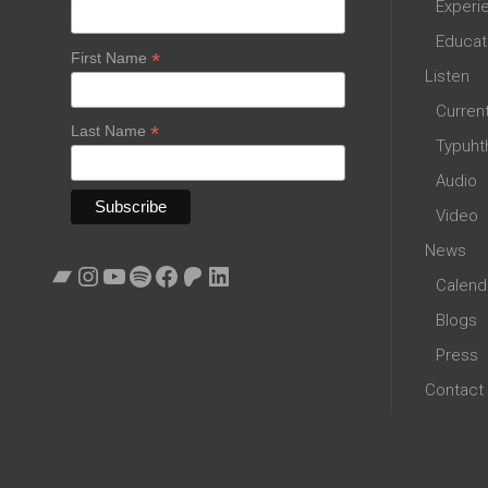
Experi
Educat
*
First Name
Listen
Curren
*
Last Name
Typuht
Audio
Video
News
Bandcamp
Instagram
YouTube
Spotify
Facebook
Patreon
LinkedIn
Calend
Blogs
Press
Contact