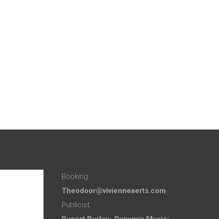
Booking:
Theodoor@vivienneaerts.com
Publicist:
Rupert Burley- Dynamic Music: