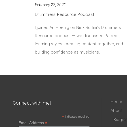
February 22, 2021
Drummers Resource Podcast
I joined Ari Hoenig on Nick Ruffini’s Drummers
Resource podcast — we discussed Patreon,
learning styles, creating content together, and
building confidence as musicians.
Home
Connect with me!
About
*
indicates required
Biogra
*
Email Address