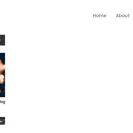
Home
About