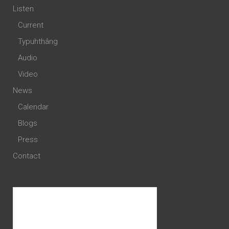
Listen
Current
Typuhthâng
Audio
Video
News
Calendar
Blogs
Press
Contact