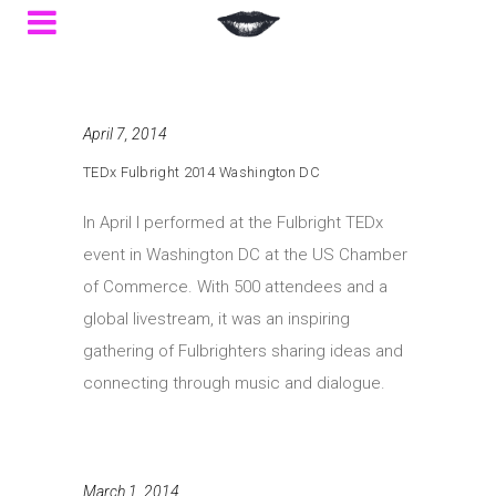
April 7, 2014
TEDx Fulbright 2014 Washington DC
In April I performed at the Fulbright TEDx
event in Washington DC at the US Chamber
of Commerce. With 500 attendees and a
global livestream, it was an inspiring
gathering of Fulbrighters sharing ideas and
connecting through music and dialogue.
March 1, 2014