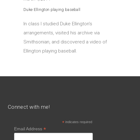
Duke Ellington playing baseball
In class I studied Duke Ellington’s
arrangements, visited his archive via
Smithsonian, and discovered a video of
Ellington playing baseball.
Connect with me!
*
indicates required
*
Email Address