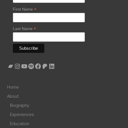
*
First Name
*
Last Name
Bandcamp
Instagram
YouTube
Spotify
Facebook
Patreon
LinkedIn
Home
About
Biography
Experiences
Education