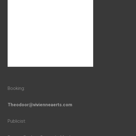
Booking:
Theodoor@vivienneaerts.com
Publicist: