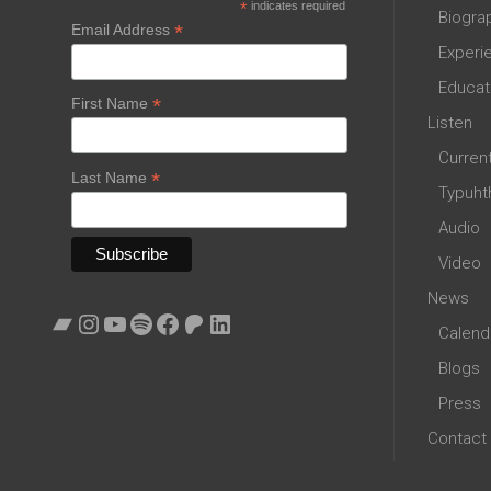
*
indicates required
Biogra
*
Email Address
Experi
Educat
*
First Name
Listen
Curren
*
Last Name
Typuht
Audio
Video
News
Bandcamp
Instagram
YouTube
Spotify
Facebook
Patreon
LinkedIn
Calend
Blogs
Press
Contact