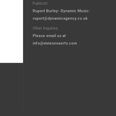
Publicist:
Rupert Burley- Dynamic Music:
rupert@dynamicagency.co.uk
Other Inquiries:
Please email us at
info@vivienneaerts.com