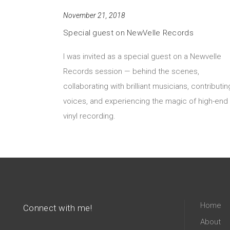
November 21, 2018
Special guest on NewVelle Records
I was invited as a special guest on a Newvelle
Records session — behind the scenes,
collaborating with brilliant musicians, contributin
voices, and experiencing the magic of high-end
vinyl recording.
Home
Connect with me!
About