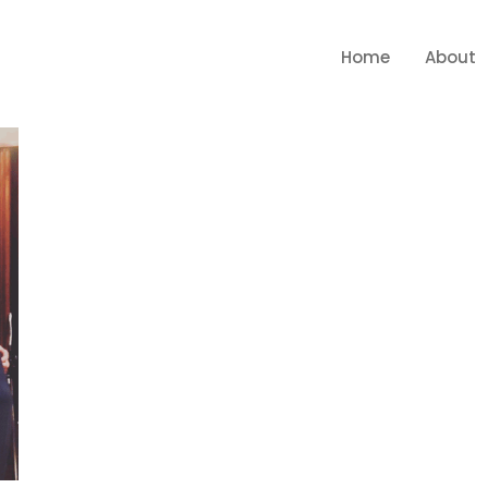
Home
About