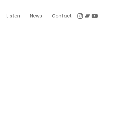
Instagram
Bandcamp
YouTube
Listen
News
Contact