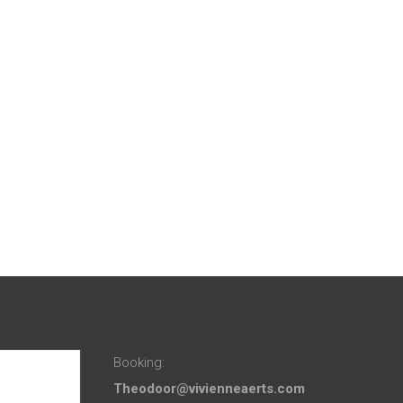
Booking:
Theodoor@vivienneaerts.com