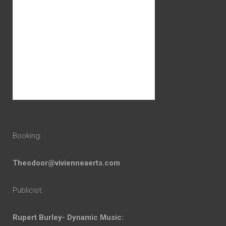
Booking:
Theodoor@vivienneaerts.com
Publicist:
Rupert Burley- Dynamic Music: