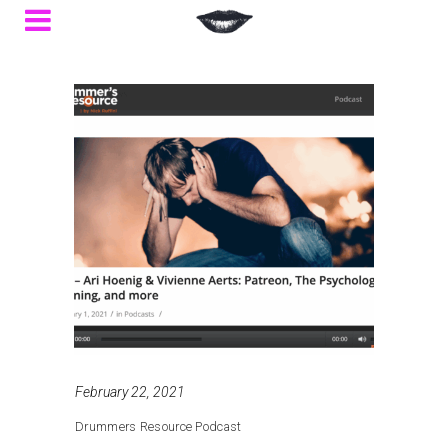
February 22, 2021
Drummers Resource Podcast