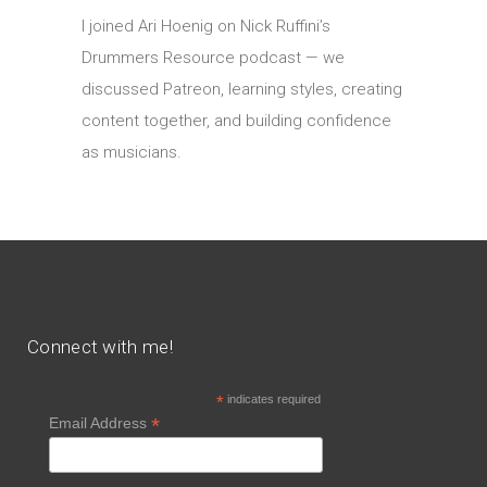
I joined Ari Hoenig on Nick Ruffini’s
Drummers Resource podcast — we
discussed Patreon, learning styles, creating
content together, and building confidence
as musicians.
Connect with me!
*
indicates required
*
Email Address