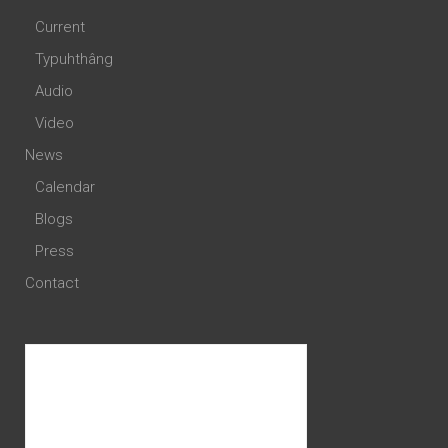
Current
Typuhthâng
Audio
Video
News
Calendar
Blogs
Press
Contact