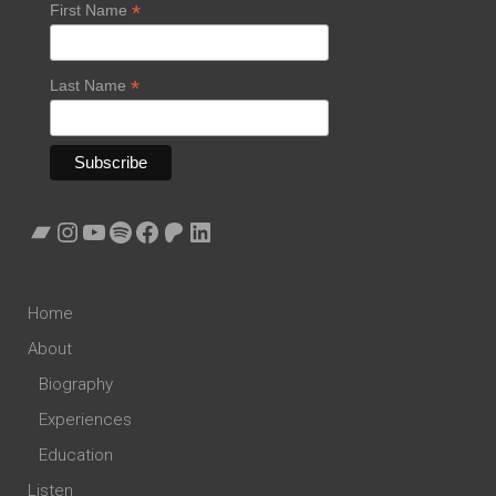
*
First Name
*
Last Name
Bandcamp
Instagram
YouTube
Spotify
Facebook
Patreon
LinkedIn
Home
About
Biography
Experiences
Education
Listen