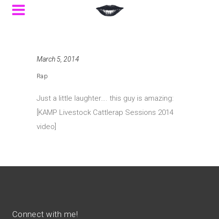
March 5, 2014
Rap
Just a little laughter…. this guy is amazing:
[KAMP Livestock Cattlerap Sessions 2014
video]
Connect with me!