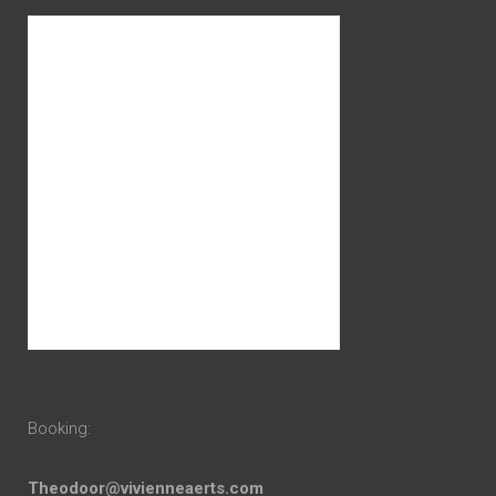
Booking:
Theodoor@vivienneaerts.com