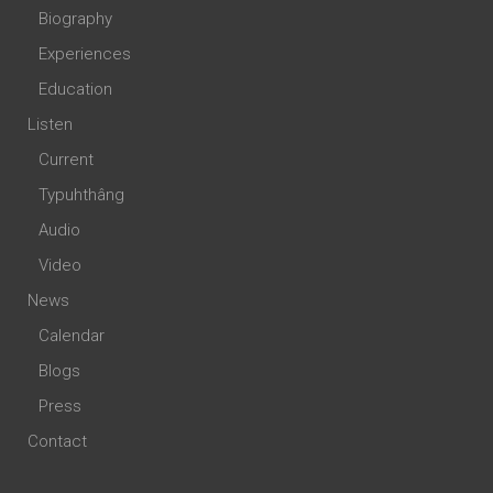
Biography
Experiences
Education
Listen
Current
Typuhthâng
Audio
Video
News
Calendar
Blogs
Press
Contact