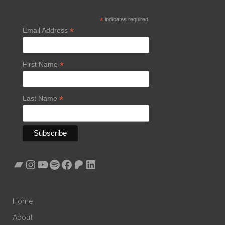
*
indicates required
*
Email Address
*
First Name
*
Last Name
Bandcamp
Instagram
YouTube
Spotify
Facebook
Patreon
LinkedIn
Home
About