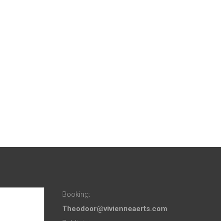
Booking:
Theodoor@vivienneaerts.com