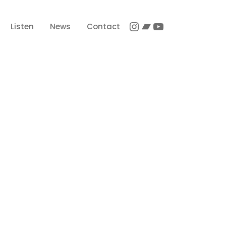
Instagram
Bandcamp
YouTube
Listen
News
Contact