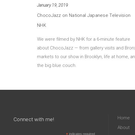
January 19, 2019
ChocoJazz on National Japanese Television
NHK
We were filmed by NHK for a 6-minute feature
about ChocoJazz — from gallery visits and Bron
markets to our show in Brooklyn, life at home, a
the big blue couch.
Home
Connect with me!
About
*
indicates required