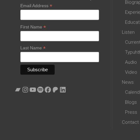
Biogra
*
Email Address
Experi
Educat
*
First Name
Listen
Curren
*
Last Name
Typuht
Audio
Video
News
Bandcamp
Instagram
YouTube
Spotify
Facebook
Patreon
LinkedIn
Calend
Blogs
Press
Contact