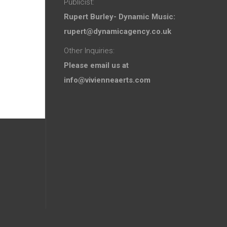
Publicist:
Rupert Burley- Dynamic Music:
rupert@dynamicagency.co.uk
Other Inquiries:
Please email us at
info@vivienneaerts.com