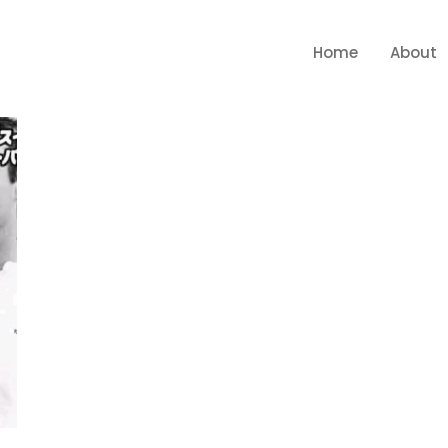
Home
About