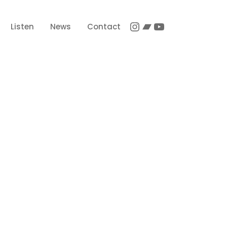
Instagram
Bandcamp
YouTube
Listen
News
Contact