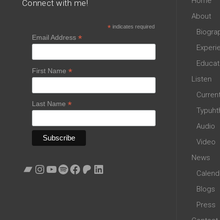
Home
Connect with me!
About
*
indicates required
Biogra
*
Email Address
Experi
Educat
*
First Name
Listen
Curren
*
Last Name
Typuht
Audio
Video
News
Bandcamp
Instagram
YouTube
Spotify
Facebook
Patreon
LinkedIn
Calend
Blogs
Press