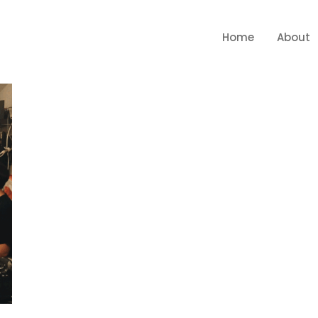
Home
About