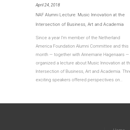
April 24, 2018
NAF Alumni Lecture: Music Innovation at the
Intersection of Business, Art and Academia
Since a year I’m member of the Netherland
America Foundation Alumni Committee and this
month — together with Annemarie Hagenaars — 
organized a lecture about Music Innovation at t
Intersection of Business, Art and Academia. Th
exciting speakers offered perspectives on…