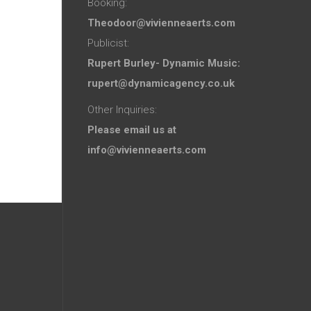
Booking:
Theodoor@vivienneaerts.com
Publicist:
Rupert Burley- Dynamic Music:
rupert@dynamicagency.co.uk
Other Inquiries:
Please email us at
info@vivienneaerts.com