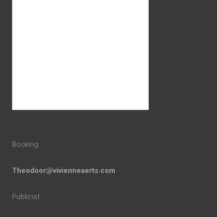
Booking:
Theodoor@vivienneaerts.com
Publicist: