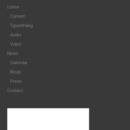
Listen
Current
Typuhthâng
Audio
Video
News
Calendar
Blogs
Press
Contact