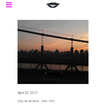
April 22, 2012
Dap da dadada… New York…