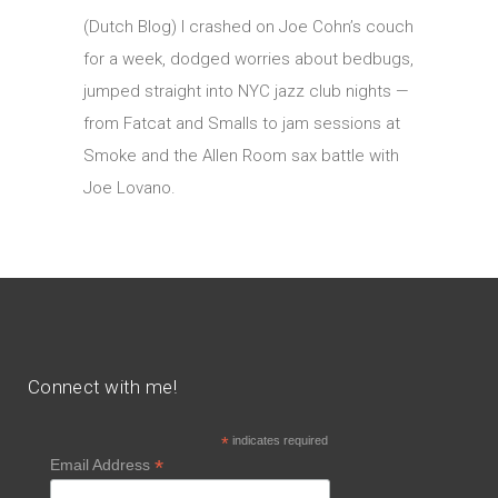
(Dutch Blog) I crashed on Joe Cohn’s couch
for a week, dodged worries about bedbugs,
jumped straight into NYC jazz club nights —
from Fatcat and Smalls to jam sessions at
Smoke and the Allen Room sax battle with
Joe Lovano.
Connect with me!
*
indicates required
*
Email Address