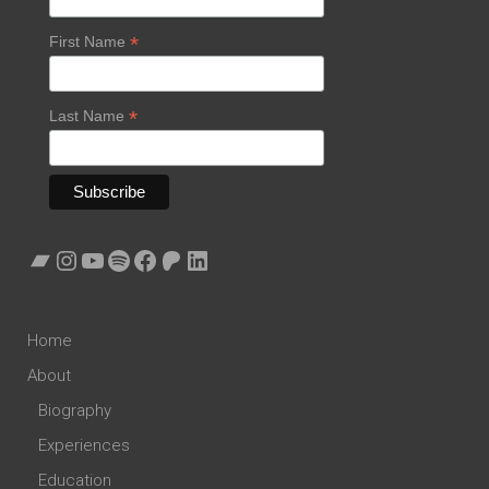
*
First Name
*
Last Name
Bandcamp
Instagram
YouTube
Spotify
Facebook
Patreon
LinkedIn
Home
About
Biography
Experiences
Education