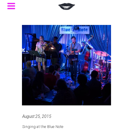
August 25, 2015
Singing at the Blue Note