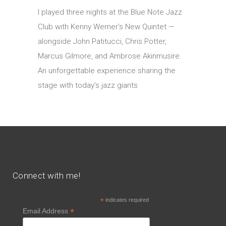
I played three nights at the Blue Note Jazz
Club with Kenny Werner’s New Quintet —
alongside John Patitucci, Chris Potter,
Marcus Gilmore, and Ambrose Akinmusire.
An unforgettable experience sharing the
stage with today’s jazz giants
Connect with me!
*
indicates required
*
Email Address