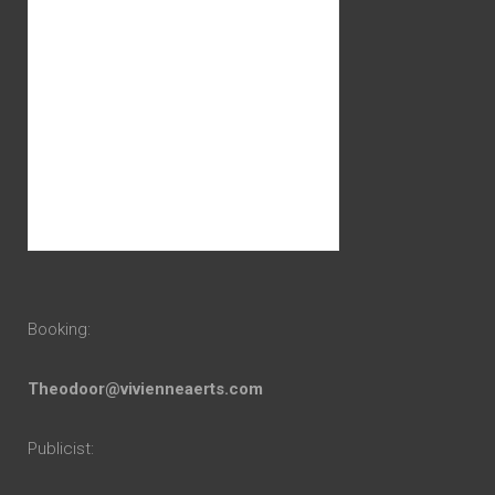
Booking:
Theodoor@vivienneaerts.com
Publicist: