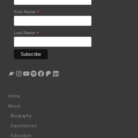
*
First Name
*
Last Name
Bandcamp
Instagram
YouTube
Spotify
Facebook
Patreon
LinkedIn
Home
About
Biography
Experiences
Education