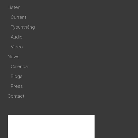
Listen
Current
Typuhthâng
Audio
Video
News
Calendar
Blogs
Press
Contact