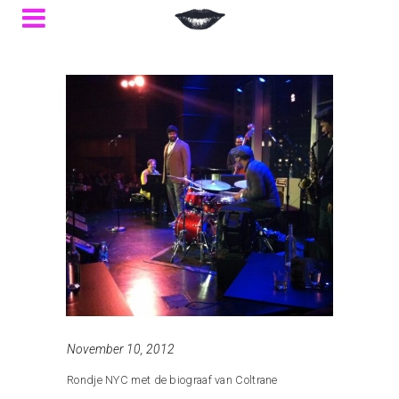
November 10, 2012
Rondje NYC met de biograaf van Coltrane