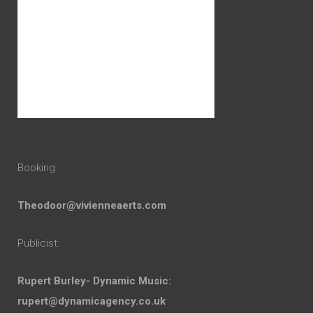
Booking:
Theodoor@vivienneaerts.com
Publicist:
Rupert Burley- Dynamic Music:
rupert@dynamicagency.co.uk