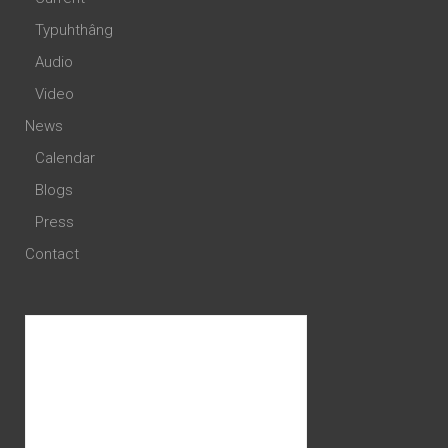
Typuhthâng
Audio
Video
News
Calendar
Blogs
Press
Contact