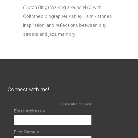
(Dutch Blog) Walking around NYC with
Coltrane’s biographer Ashley Kahn - stories,
inspiration, and reflections between city
streets and jazz memory.
Connect with me!
*
indicates required
*
Email Address
*
First Name