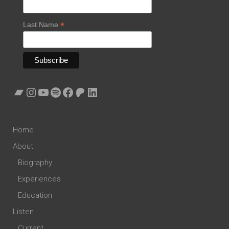
*
Last Name
Bandcamp
Instagram
YouTube
Spotify
Facebook
Patreon
LinkedIn
Home
About
Biography
Experiences
Education
Listen
Current