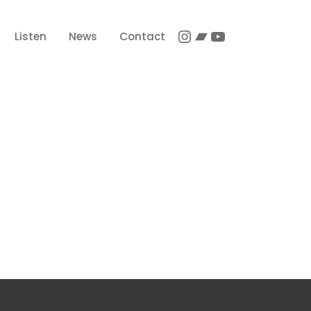
Instagram
Bandcamp
YouTube
Listen
News
Contact