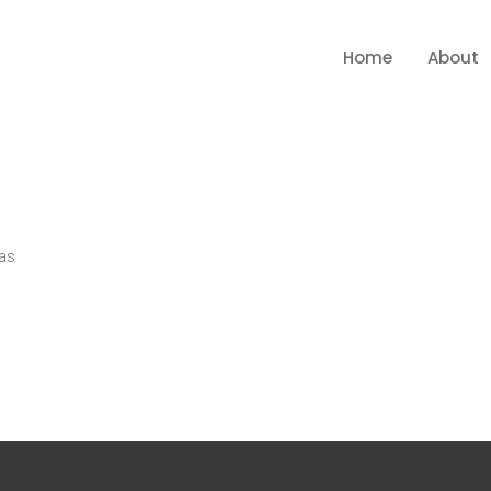
Home
About
as