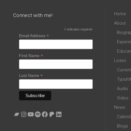
Home
Connect with me!
About
*
indicates required
Biogra
*
Email Address
Experi
Educat
*
First Name
Listen
Curren
*
Last Name
Typuht
Audio
Video
News
Bandcamp
Instagram
YouTube
Spotify
Facebook
Patreon
LinkedIn
Calend
Blogs