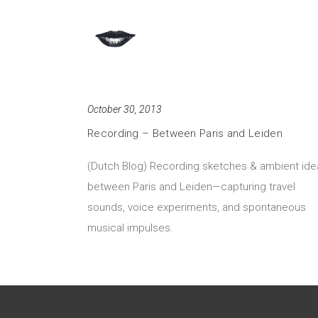
October 30, 2013
Recording – Between Paris and Leiden
(Dutch Blog) Recording sketches & ambient ide
between Paris and Leiden—capturing travel
sounds, voice experiments, and spontaneous
musical impulses.