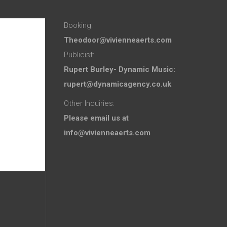
Booking:
Theodoor@vivienneaerts.com
Publicist:
Rupert Burley- Dynamic Music:
rupert@dynamicagency.co.uk
Other Inquiries:
Please email us at
info@vivienneaerts.com