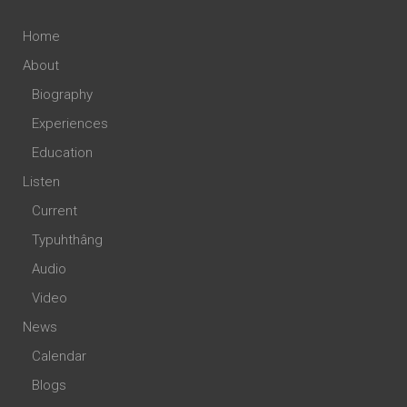
Home
About
Biography
Experiences
Education
Listen
Current
Typuhthâng
Audio
Video
News
Calendar
Blogs