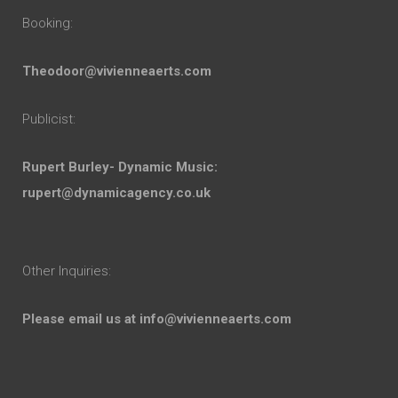
Booking:
Theodoor@vivienneaerts.com
Publicist:
Rupert Burley- Dynamic Music:
rupert@dynamicagency.co.uk
Other Inquiries:
Please email us at
info@vivienneaerts.com