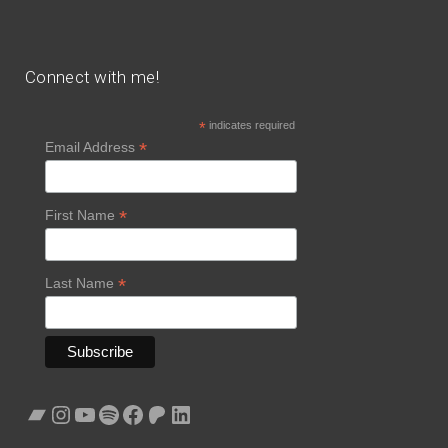
Connect with me!
*
indicates required
*
Email Address
*
First Name
*
Last Name
Bandcamp
Instagram
YouTube
Spotify
Facebook
Patreon
LinkedIn