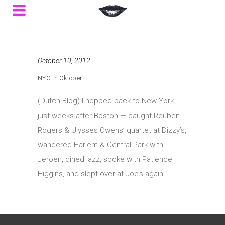
October 10, 2012
NYC in Oktober
(Dutch Blog) I hopped back to New York
just weeks after Boston — caught Reuben
Rogers & Ulysses Owens’ quartet at Dizzy’s,
wandered Harlem & Central Park with
Jeroen, dined jazz, spoke with Patience
Higgins, and slept over at Joe’s again.