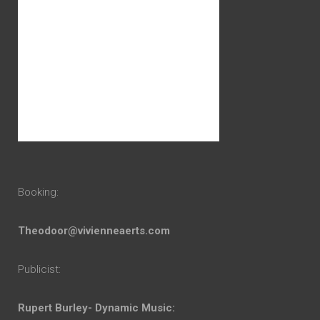
Booking:
Theodoor@vivienneaerts.com
Publicist:
Rupert Burley- Dynamic Music: