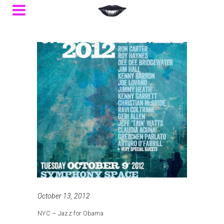
October 13, 2012
NYC – Jazz for Obama