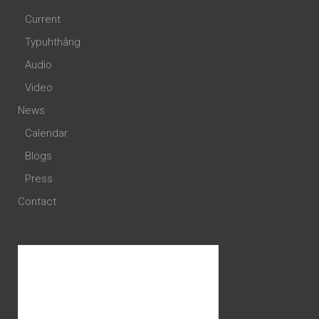
Current
Typuhthâng
Audio
Video
News
Calendar
Blogs
Press
Contact