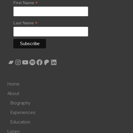
*
First Name
*
Last Name
Bandcamp
Instagram
YouTube
Spotify
Facebook
Patreon
LinkedIn
Home
About
Biography
Experiences
Education
Listen