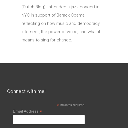
(Dutch Blog) I attended a jazz concert in
NYC in support of Barack Obama —
reflecting on how music and democracy
intersect, the power of voice, and what it
means to sing for change.
Connect with me!
*
indicates required
*
Email Address