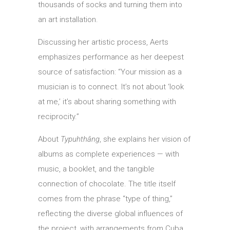
thousands of socks and turning them into
an art installation.
Discussing her artistic process, Aerts
emphasizes performance as her deepest
source of satisfaction: “Your mission as a
musician is to connect. It’s not about ‘look
at me,’ it’s about sharing something with
reciprocity.”
About
Typuhthâng
, she explains her vision of
albums as complete experiences — with
music, a booklet, and the tangible
connection of chocolate. The title itself
comes from the phrase “type of thing,”
reflecting the diverse global influences of
the project, with arrangements from Cuba,