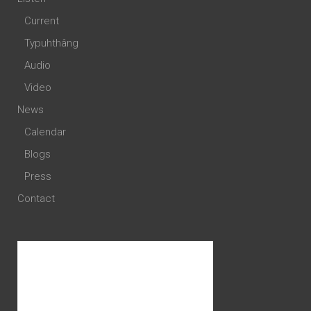
Current
Typuhthâng
Audio
Video
News
Calendar
Blogs
Press
Contact