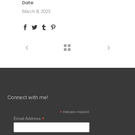
Date
March 8, 2023
Connect with me!
*
indicates required
*
Email Address