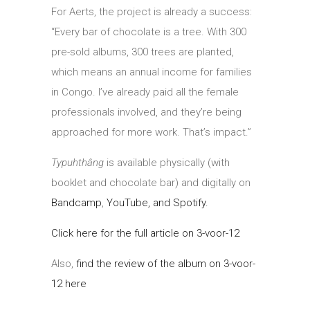
For Aerts, the project is already a success:
“Every bar of chocolate is a tree. With 300
pre-sold albums, 300 trees are planted,
which means an annual income for families
in Congo. I’ve already paid all the female
professionals involved, and they’re being
approached for more work. That’s impact.”
Typuhthâng
is available physically (with
booklet and chocolate bar) and digitally on
Bandcamp
,
YouTube, and Spotify.
Click here for the full article on 3-voor-12
Also,
find the review of the album on 3-voor-
12 here