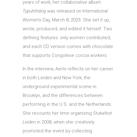
years of work, her collaborative album
Typuhthâng
was released on International
Women’s Day, March 8, 2023. She set it up,
wrote, produced, and edited it herself. Two
defining features: only women contributed,
and each CD version comes with chocolate
that supports Congolese cocoa workers.
In the interview, Aerts reflects on her career
in both Leiden and New York, the
underground experimental scene in
Brooklyn, and the differences between
performing in the U.S. and the Netherlands.
She recounts her time organizing
Stukafest
Leiden
in 2008, when she creatively
promoted the event by collecting