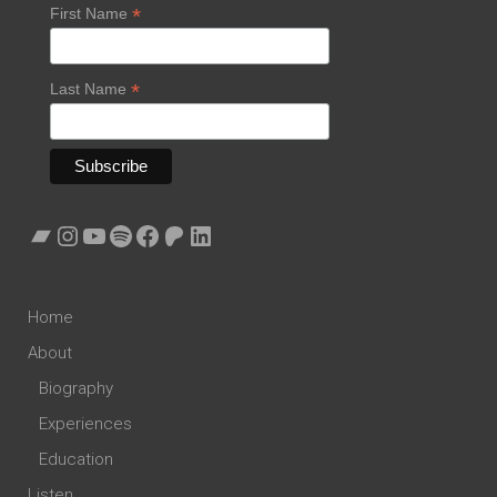
*
First Name
*
Last Name
Bandcamp
Instagram
YouTube
Spotify
Facebook
Patreon
LinkedIn
Home
About
Biography
Experiences
Education
Listen