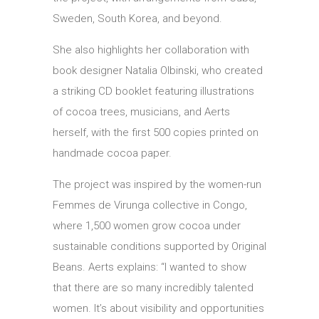
Sweden, South Korea, and beyond.
She also highlights her collaboration with
book designer Natalia Olbinski, who created
a striking CD booklet featuring illustrations
of cocoa trees, musicians, and Aerts
herself, with the first 500 copies printed on
handmade cocoa paper.
The project was inspired by the women-run
Femmes de Virunga collective in Congo,
where 1,500 women grow cocoa under
sustainable conditions supported by Original
Beans. Aerts explains: “I wanted to show
that there are so many incredibly talented
women. It’s about visibility and opportunities