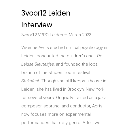
3voor12 Leiden –
Interview
3voor12 VPRO Leiden — March 2023
Vivienne Aerts studied clinical psychology in
Leiden, conducted the children’s choir
De
Leidse Sleuteltjes
, and founded the local
branch of the student room festival
Stukafest
. Though she still keeps a house in
Leiden, she has lived in Brooklyn, New York
for several years. Originally trained as a jazz
composer, soprano, and conductor, Aerts
now focuses more on experimental
performances that defy genre. After two