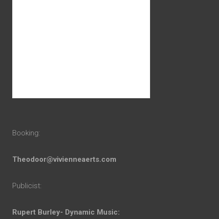
Booking:
Theodoor@vivienneaerts.com
Publicist:
Rupert Burley- Dynamic Music: