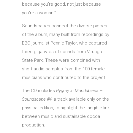
because you’re good, not just because
you’re a woman.”
Soundscapes connect the diverse pieces
of the album, many built from recordings by
BBC journalist Pennie Taylor, who captured
three gigabytes of sounds from Virunga
State Park. These were combined with
short audio samples from the 100 female
musicians who contributed to the project.
The CD includes
Pygmy in Mundubiena –
Soundscape #4
, a track available only on the
physical edition, to highlight the tangible link
between music and sustainable cocoa
production.