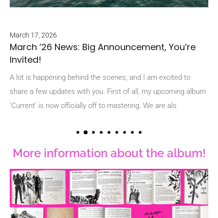
March 17, 2026
ck
March ’26 News: Big Announcement, You’re
Feb
Invited!
e
Fe
A
A lot is happening behind the scenes, and I am excited to
share a few updates with you. First of all, my upcoming album
We
‘Current’ is now officially off to mastering. We are als
alw
buz
More information about the album!